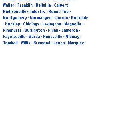
Waller - Franklin - Bellville - Calvert -
Madisonville - Industry - Round Top -
Montgomery - Normangee - Lincoln - Rockdale
- Hockley - Giddings - Lexington - Magnolia -
Pinehurst - Burlington - Flynn - Cameron -
Fayetteville - Warda - Huntsville - Midway -
Tomball - Willis - Bremond - Leona - Marquez -
New Ulm - Hufsmith - Pattison - Ellinger - San
Felipe - Brookshire- - Katy - Paige - La Grange
- Spring - Buckholts - Reagan - Plum - Rosebud
- Cypress - West Point - Lovelady - Smithville -
North Houston - Lott - Muldoon - Jewett
- IF YOU ARE OUTSIDE OUR SERVICE AREA AND
FEEL LIKE YOU HAVE A PROJECT THAT WE MAY
BE INTERESTED IN PLEASE FEEL FREE TO
CONTACT US!!
Sully's Power Washing
Taking Exterior Cleaning To A Higher