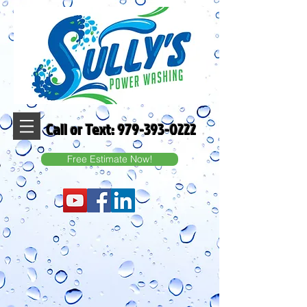
Call or Text:
979-393-0222
Free Estimate Now!