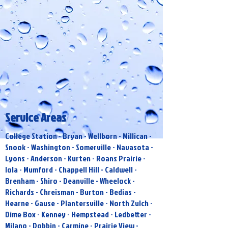
Service Areas
College Station - Bryan - Wellborn - Millican -
Snook - Washington - Somerville - Navasota -
Lyons - Anderson - Kurten - Roans Prairie -
Iola - Mumford - Chappell Hill - Caldwell -
Brenham - Shiro - Deanville - Wheelock -
Richards - Chreisman - Burton - Bedias -
Hearne - Gause - Plantersville - North Zulch -
Dime Box - Kenney - Hempstead - Ledbetter -
Milano - Dobbin - Carmine - Prairie View -